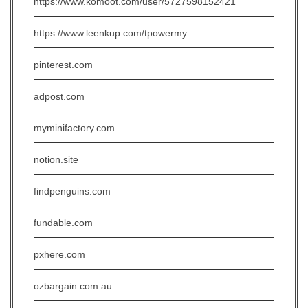
https://www.komoot.com/user/5727598152421
https://www.leenkup.com/tpowermy
pinterest.com
adpost.com
myminifactory.com
notion.site
findpenguins.com
fundable.com
pxhere.com
ozbargain.com.au