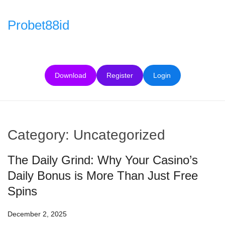
Skip
to
Probet88id
content
Download
Register
Login
Category:
Uncategorized
The Daily Grind: Why Your Casino’s
Daily Bonus is More Than Just Free
Spins
December 2, 2025