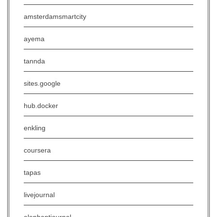
amsterdamsmartcity
ayema
tannda
sites.google
hub.docker
enkling
coursera
tapas
livejournal