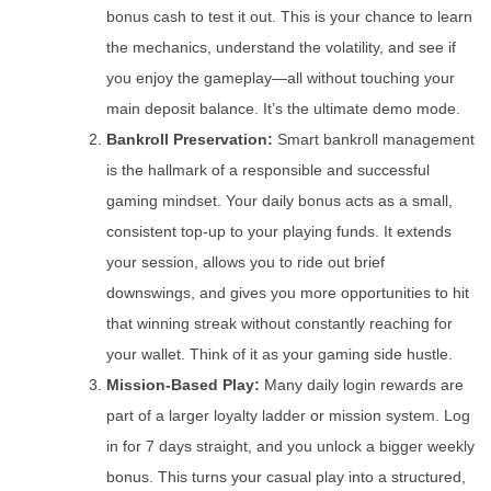
bonus cash to test it out. This is your chance to learn
the mechanics, understand the volatility, and see if
you enjoy the gameplay—all without touching your
main deposit balance. It’s the ultimate demo mode.
Bankroll Preservation:
Smart bankroll management
is the hallmark of a responsible and successful
gaming mindset. Your daily bonus acts as a small,
consistent top-up to your playing funds. It extends
your session, allows you to ride out brief
downswings, and gives you more opportunities to hit
that winning streak without constantly reaching for
your wallet. Think of it as your gaming side hustle.
Mission-Based Play:
Many daily login rewards are
part of a larger loyalty ladder or mission system. Log
in for 7 days straight, and you unlock a bigger weekly
bonus. This turns your casual play into a structured,