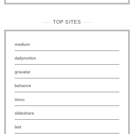
TOP SITES
medium
dailymotion
gravatar
behance
issuu
slideshare
last