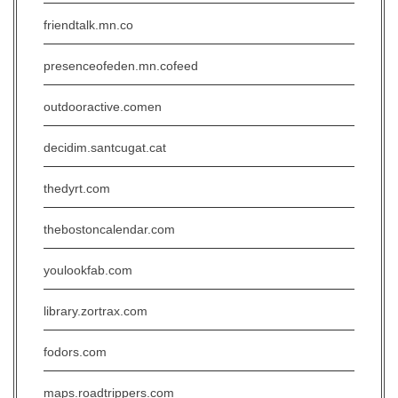
friendtalk.mn.co
presenceofeden.mn.cofeed
outdooractive.comen
decidim.santcugat.cat
thedyrt.com
thebostoncalendar.com
youlookfab.com
library.zortrax.com
fodors.com
maps.roadtrippers.com