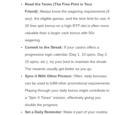
Read the Terms (The Fine Print is Your
Friend):
Always know the wagering requirements (if
any), the eligible games, and the time limit for use. A
20 free spin bonus on a high-RTP slot is often more
valuable than a larger cash bonus with 50x
wagering.
Commit to the Streak:
If your casino offers a
progressive login calendar (Day 1: 10 spins, Day 2:
15 spins, etc.), try your best to maintain the streak.
The rewards usually get better as you go.
Sync it With Other Promos:
Often, daily bonuses
can be used to fulfill other promotional requirements.
Playing through your daily bonus might contribute to
a “Spin X Times” mission, effectively giving you
double the progress.
Set a Daily Reminder:
Make it part of your routine.