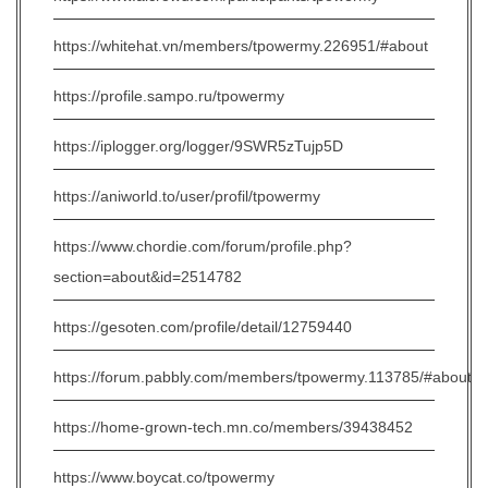
https://whitehat.vn/members/tpowermy.226951/#about
https://profile.sampo.ru/tpowermy
https://iplogger.org/logger/9SWR5zTujp5D
https://aniworld.to/user/profil/tpowermy
https://www.chordie.com/forum/profile.php?
section=about&id=2514782
https://gesoten.com/profile/detail/12759440
https://forum.pabbly.com/members/tpowermy.113785/#about
https://home-grown-tech.mn.co/members/39438452
https://www.boycat.co/tpowermy