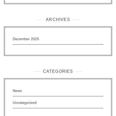
ARCHIVES
December 2025
CATEGORIES
News
Uncategorized