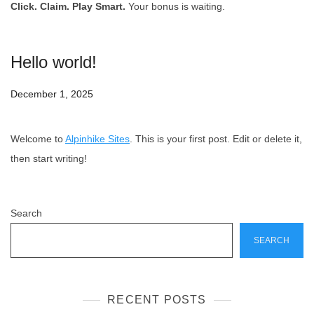
Click. Claim. Play Smart.
Your bonus is waiting.
Hello world!
December 1, 2025
Welcome to
Alpinhike Sites
. This is your first post. Edit or delete it,
then start writing!
Search
SEARCH
RECENT POSTS