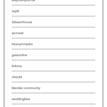
elephantjournal
replit
3dwarehouse
aicrowd
heavyironjobs
gaiaonline
linkmix
checkli
blender.community
weddingbee