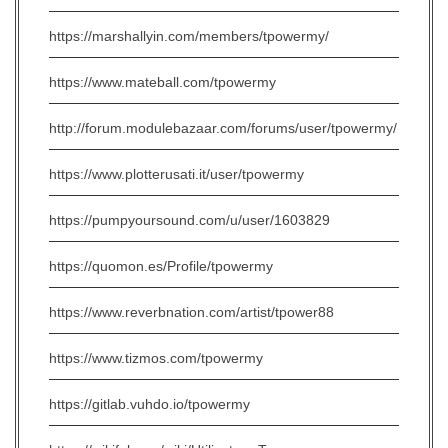
https://marshallyin.com/members/tpowermy/
https://www.mateball.com/tpowermy
http://forum.modulebazaar.com/forums/user/tpowermy/
https://www.plotterusati.it/user/tpowermy
https://pumpyoursound.com/u/user/1603829
https://quomon.es/Profile/tpowermy
https://www.reverbnation.com/artist/tpower88
https://www.tizmos.com/tpowermy
https://gitlab.vuhdo.io/tpowermy