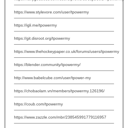
https://www.stylevore.com/user/tpowermy
https://igli.me/tpowermy
https://git.disroot.org/tpowermy
https://www.thehockeypaper.co.uk/forums/users/tpowermy
https://blender.community/tpowermy/
http://www.babelcube.com/user/tpower-my
https://chobaolam.vn/members/tpowermy.126196/
https://coub.com/tpowermy
https://www.zazzle.com/mbr/238545991779116957