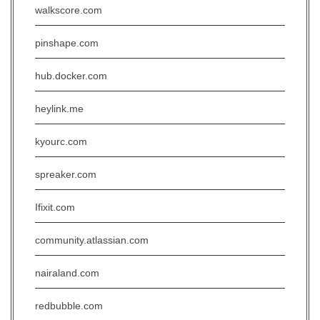
walkscore.com
pinshape.com
hub.docker.com
heylink.me
kyourc.com
spreaker.com
Ifixit.com
community.atlassian.com
nairaland.com
redbubble.com