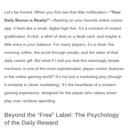
Let’s be honest. When you first see that little notification—
“Your
Daily Bonus is Ready!”
—flashing on your favorite online casino
app, it feels like a small, digital high-five. It’s a moment of instant
gratification. A click, a whirl of slots or a dealt card, and maybe a
little extra in your balance. For many players, it’s a ritual: the
morning coffee, the scroll through emails, and the claim of that
daily casino gift. But what if I told you that this seemingly simple
mechanic is one of the most sophisticated, player-centric features
in the online gaming world? It’s not just a marketing ploy (though
it certainly is clever marketing). It’s the heartbeat of a modern
gaming experience, designed for the player who values smart
play over reckless spending.
Beyond the “Free” Label: The Psychology
of the Daily Reward