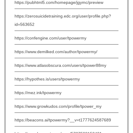
https://pubhtml5.com/homepage/jgymc/preview
https://zerosuicidetraining.edc.org/user/profile.php?
id=563652
https://confengine.com/user/tpowermy
https://www.demilked.com/author/tpowermy/
https://www.atlasobscura.com/users/tpower88my
https://hypothes.is/users/tpowermy
https://mez.ink/tpowermy
https://www.growkudos.com/profile/tpower_my
https://beacons.ai/tpowermy?__v=t1777624587689