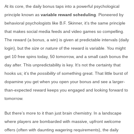
At its core, the daily bonus taps into a powerful psychological
principle known as
variable reward scheduling
. Pioneered by
behavioral psychologists like B.F. Skinner, it’s the same principle
that makes social media feeds and video games so compelling.
The reward (a bonus, a win) is given at predictable intervals (daily
login), but the
size
or
nature
of the reward is variable. You might
get 10 free spins today, 50 tomorrow, and a small cash bonus the
day after. This unpredictability is key. It’s not the certainty that
hooks us; it’s the
possibility
of something great. That little burst of
dopamine you get when you open your bonus and see a larger-
than-expected reward keeps you engaged and looking forward to
tomorrow.
But there’s more to it than just brain chemistry. In a landscape
where players are bombarded with massive, upfront welcome
offers (often with daunting wagering requirements), the daily