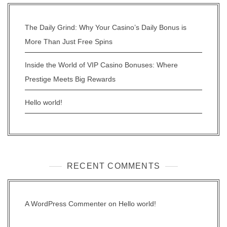
The Daily Grind: Why Your Casino’s Daily Bonus is
More Than Just Free Spins
Inside the World of VIP Casino Bonuses: Where
Prestige Meets Big Rewards
Hello world!
RECENT COMMENTS
A WordPress Commenter
on
Hello world!