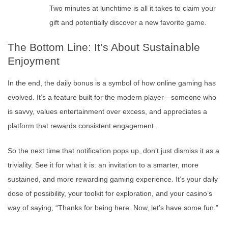
Two minutes at lunchtime is all it takes to claim your
gift and potentially discover a new favorite game.
The Bottom Line: It’s About Sustainable
Enjoyment
In the end, the daily bonus is a symbol of how online gaming has
evolved. It’s a feature built for the modern player—someone who
is savvy, values entertainment over excess, and appreciates a
platform that rewards consistent engagement.
So the next time that notification pops up, don’t just dismiss it as a
triviality. See it for what it is: an invitation to a smarter, more
sustained, and more rewarding gaming experience. It’s your daily
dose of possibility, your toolkit for exploration, and your casino’s
way of saying, “Thanks for being here. Now, let’s have some fun.”