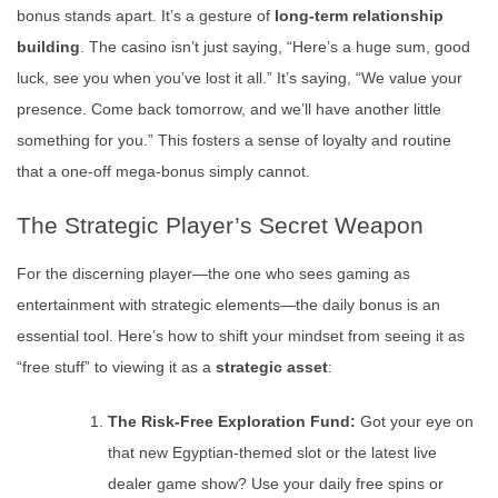
bonus stands apart. It’s a gesture of
long-term relationship
building
. The casino isn’t just saying, “Here’s a huge sum, good
luck, see you when you’ve lost it all.” It’s saying, “We value your
presence. Come back tomorrow, and we’ll have another little
something for you.” This fosters a sense of loyalty and routine
that a one-off mega-bonus simply cannot.
The Strategic Player’s Secret Weapon
For the discerning player—the one who sees gaming as
entertainment with strategic elements—the daily bonus is an
essential tool. Here’s how to shift your mindset from seeing it as
“free stuff” to viewing it as a
strategic asset
:
The Risk-Free Exploration Fund:
Got your eye on
that new Egyptian-themed slot or the latest live
dealer game show? Use your daily free spins or