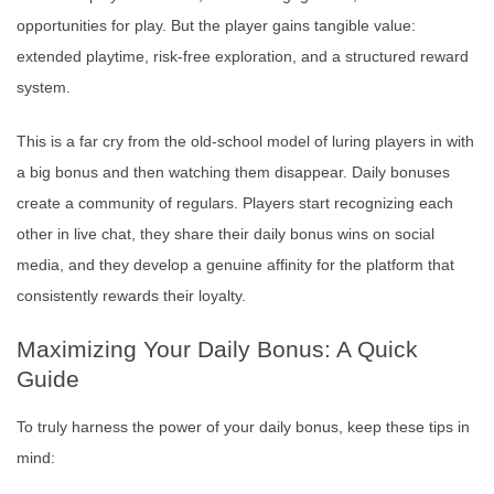
opportunities for play. But the player gains tangible value:
extended playtime, risk-free exploration, and a structured reward
system.
This is a far cry from the old-school model of luring players in with
a big bonus and then watching them disappear. Daily bonuses
create a community of regulars. Players start recognizing each
other in live chat, they share their daily bonus wins on social
media, and they develop a genuine affinity for the platform that
consistently rewards their loyalty.
Maximizing Your Daily Bonus: A Quick
Guide
To truly harness the power of your daily bonus, keep these tips in
mind: