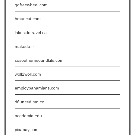
gofreewheel.com
hmuncut.com
lakesidetravel.ca
makedo.fr
sosouthernsoundkits.com
woll2woll.com
employbahamians.com
d6united.mn.co
academia.edu
pixabay.com