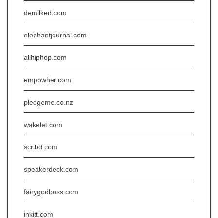
demilked.com
elephantjournal.com
allhiphop.com
empowher.com
pledgeme.co.nz
wakelet.com
scribd.com
speakerdeck.com
fairygodboss.com
inkitt.com