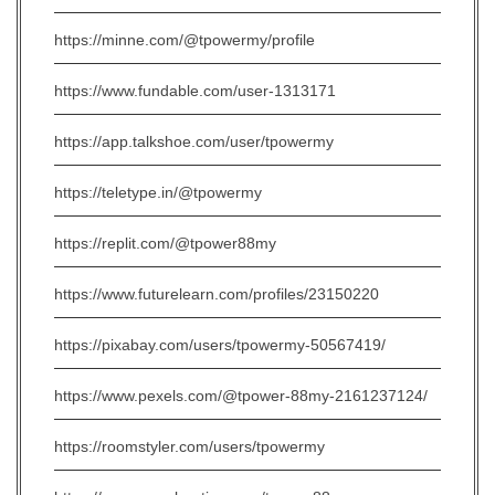
https://minne.com/@tpowermy/profile
https://www.fundable.com/user-1313171
https://app.talkshoe.com/user/tpowermy
https://teletype.in/@tpowermy
https://replit.com/@tpower88my
https://www.futurelearn.com/profiles/23150220
https://pixabay.com/users/tpowermy-50567419/
https://www.pexels.com/@tpower-88my-2161237124/
https://roomstyler.com/users/tpowermy