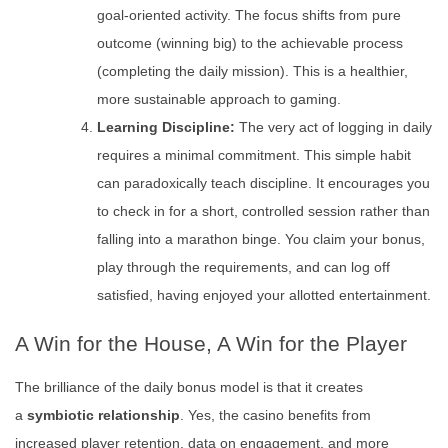
goal-oriented activity. The focus shifts from pure
outcome (winning big) to the achievable process
(completing the daily mission). This is a healthier,
more sustainable approach to gaming.
Learning Discipline:
The very act of logging in daily
requires a minimal commitment. This simple habit
can paradoxically teach discipline. It encourages you
to check in for a short, controlled session rather than
falling into a marathon binge. You claim your bonus,
play through the requirements, and can log off
satisfied, having enjoyed your allotted entertainment.
A Win for the House, A Win for the Player
The brilliance of the daily bonus model is that it creates
a
symbiotic relationship
. Yes, the casino benefits from
increased player retention, data on engagement, and more