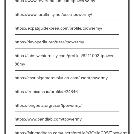
https://www.reverbnation.com/tpower88my
https://www.furaffinity.net/user/tpowermy/
https://expatguidekorea.com/profile/tpowermy/
https://devopedia.org/user/tpowermy
https://jobs.westerncity.com/profiles/8211002-tpower-
88my
https://casualgamerevolution.com/user/tpowermy
https://freeicons.io/profile/924846
https://longbets.org/user/tpowermy/
https://www.bandlab.com/tpowermy
https://fairygodboss.com/users/profile/s3CsjidC9S/Tpowermy