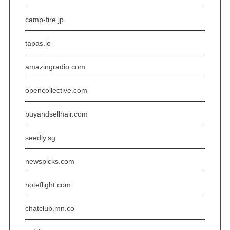
camp-fire.jp
tapas.io
amazingradio.com
opencollective.com
buyandsellhair.com
seedly.sg
newspicks.com
noteflight.com
chatclub.mn.co