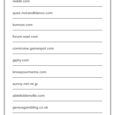
reddit.com
ques.noirandblanco.com
komoot.com
forum.eset.com
comicvine.gamespot.com
giphy.com
knowyourmeme.com
sunny-net.ne.jp
abletkddenville.com
geniusgambling.co.uk