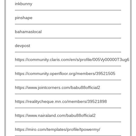
inkbunny
pinshape
bahamaslocal
devpost
https://community.claris.com/en/s/profile/005Vy00000T3ug6
https://community.openfloor.org/members/39521505
https://www.jointcorners.com/babu88official2
https://realitycheque.mn.co/members/39521898
https://www.nairaland.com/babu88official2
https://miro.com/templates/profile/tpowermy/