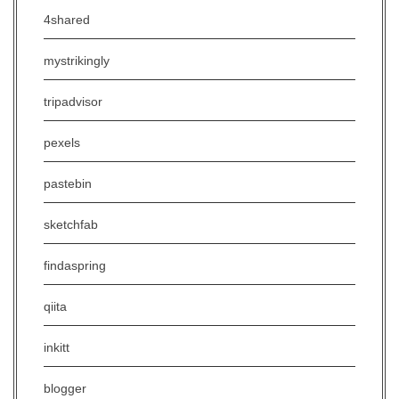
4shared
mystrikingly
tripadvisor
pexels
pastebin
sketchfab
findaspring
qiita
inkitt
blogger