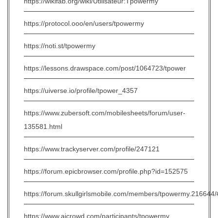
https://wikifab.org/wiki/Utilisateur:Tpowermy
https://protocol.ooo/en/users/tpowermy
https://noti.st/tpowermy
https://lessons.drawspace.com/post/1064723/tpower
https://uiverse.io/profile/tpower_4357
https://www.zubersoft.com/mobilesheets/forum/user-
135581.html
https://www.trackyserver.com/profile/247121
https://forum.epicbrowser.com/profile.php?id=152575
https://forum.skullgirlsmobile.com/members/tpowermy.216644
https://www.aicrowd.com/participants/tpowermy