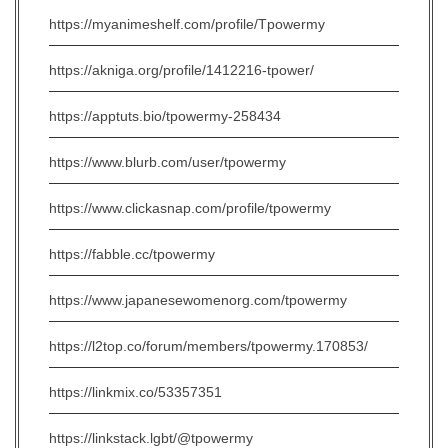
https://myanimeshelf.com/profile/Tpowermy
https://akniga.org/profile/1412216-tpower/
https://apptuts.bio/tpowermy-258434
https://www.blurb.com/user/tpowermy
https://www.clickasnap.com/profile/tpowermy
https://fabble.cc/tpowermy
https://www.japanesewomenorg.com/tpowermy
https://l2top.co/forum/members/tpowermy.170853/
https://linkmix.co/53357351
https://linkstack.lgbt/@tpowermy